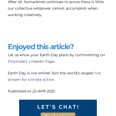
After all, humankind continues to prove there is little
our collective willpower cannot accomplish when
working creatively.
Enjoyed this article?
Let us know your Earth Day plans by commenting on
Polytrade’s LinkedIn Page
.
Earth Day is live online! Join the world’s largest
live
stream for climate action
.
Published on 22-APR-2021.