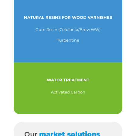
NATURAL RESINS FOR WOOD VARNISHES
Gum Rosin (Colofonia/Brew WW)
Turpentine
WATER TREATMENT
Activated Carbon
Our
market solutions