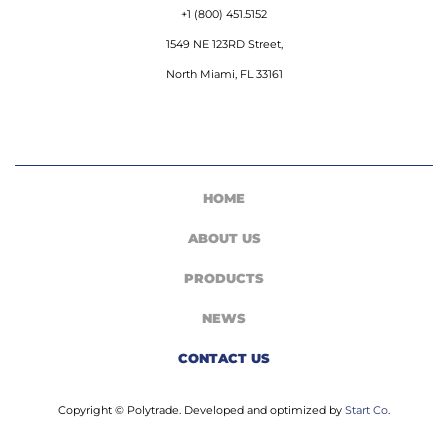
+1 (800) 451.5152
1549 NE 123RD Street,
North Miami, FL 33161
HOME
ABOUT US
PRODUCTS
NEWS
CONTACT US
Copyright © Polytrade. Developed and optimized by
Start Co
.