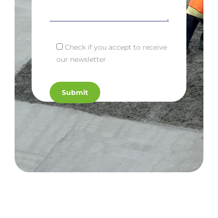
Check if you accept to receive
our newsletter