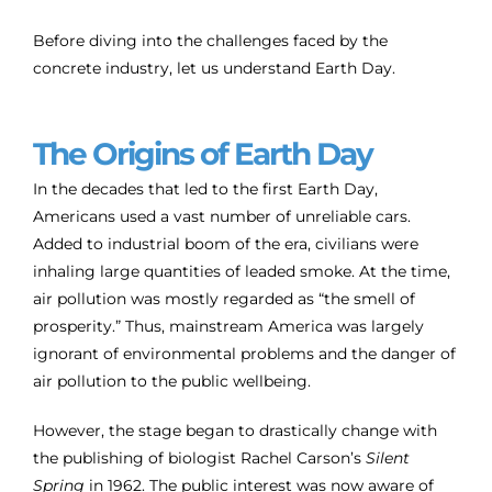
Before diving into the challenges faced by the
concrete industry, let us understand Earth Day.
The Origins of Earth Day
In the decades that led to the first Earth Day,
Americans used a vast number of unreliable cars.
Added to industrial boom of the era, civilians were
inhaling large quantities of leaded smoke. At the time,
air pollution was mostly regarded as “the smell of
prosperity.” Thus, mainstream America was largely
ignorant of environmental problems and the danger of
air pollution to the public wellbeing.
However, the stage began to drastically change with
the publishing of biologist Rachel Carson’s
Silent
Spring
in 1962. The public interest was now aware of