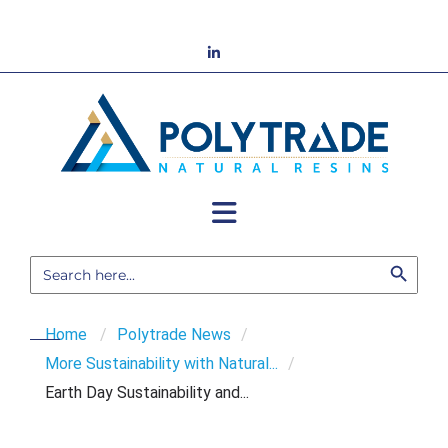
Skip
to
LinkedIn
content
Search Button
Search
for:
Home
/
Polytrade News
/
More Sustainability with Natural...
/
Earth Day Sustainability and...