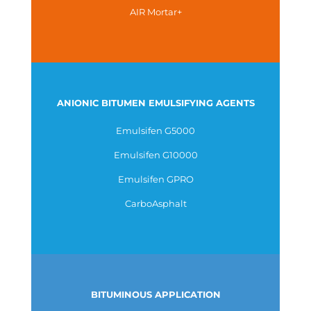
AIR Mortar+
ANIONIC BITUMEN EMULSIFYING AGENTS
Emulsifen G5000
Emulsifen G10000
Emulsifen GPRO
CarboAsphalt
BITUMINOUS APPLICATION