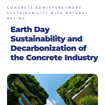
CONCRETE ADMIXTURES
MORE
SUSTAINABILITY WITH NATURAL
RESINS
Earth Day
Sustainability and
Decarbonization of
the Concrete Industry