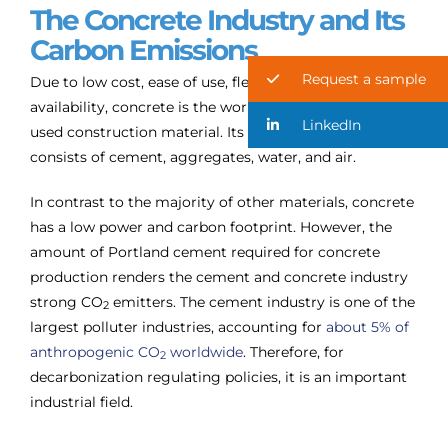
The Concrete Industry and Its
Carbon Emissions
Request a sample
Due to low cost, ease of use, flexibility and local
availability, concrete is the world’s most commonly
LinkedIn
used construction material. Its composition mainly
consists of cement, aggregates, water, and air.
In contrast to the majority of other materials, concrete
has a low power and carbon footprint. However, the
amount of Portland cement required for concrete
production renders the cement and concrete industry
strong CO
emitters. The cement industry is one of the
2
largest polluter industries, accounting for
about 5% of
anthropogenic CO
worldwide
. Therefore, for
2
decarbonization regulating policies, it is an important
industrial field.