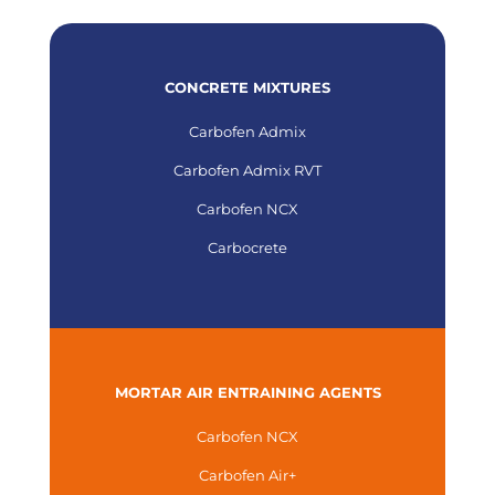
CONCRETE MIXTURES
Carbofen Admix
Carbofen Admix RVT
Carbofen NCX
Carbocrete
MORTAR AIR ENTRAINING AGENTS
Carbofen NCX
Carbofen Air+