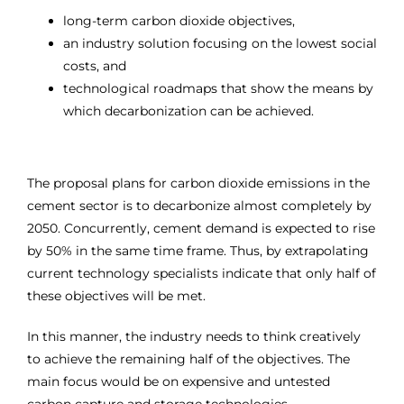
long-term carbon dioxide objectives,
an industry solution focusing on the lowest social
costs, and
technological roadmaps that show the means by
which decarbonization can be achieved.
The proposal plans for carbon dioxide emissions in the
cement sector is to decarbonize almost completely by
2050. Concurrently, cement demand is expected to rise
by 50% in the same time frame. Thus, by extrapolating
current technology specialists indicate that only half of
these objectives will be met.
In this manner, the industry needs to think creatively
to achieve the remaining half of the objectives. The
main focus would be on expensive and untested
carbon capture and storage technologies.