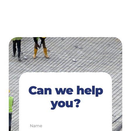
Can we help
you?