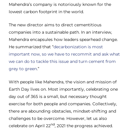
Mahendra’s company is notoriously known for the
lowest carbon footprint in the world.
The new director aims to direct cementitious
companies into a sustainable path. In an interview,
Mahendra encapsules how leaders spearhead change.
He summarized that “
decarbonization is most
important now, so we have to recommit and ask what
we can do to tackle this issue and turn cement from
grey to green
.”
With people like Mahendra, the vision and mission of
Earth Day lives on. Most importantly, celebrating one
day out of 365 is a small, but necessary thought
exercise for both people and companies. Collectively,
there are abounding obstacles, mindset-shifting and
challenges to be overcome. However, let us also
nd
celebrate on April 22
, 2021 the progress achieved.