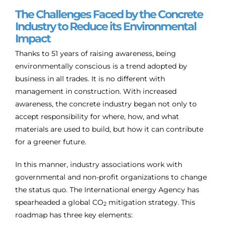
The Challenges Faced by the Concrete
Industry to Reduce its Environmental
Impact
Thanks to 51 years of raising awareness, being
environmentally conscious is a trend adopted by
business in all trades. It is no different with
management in construction. With increased
awareness, the concrete industry began not only to
accept responsibility for where, how, and what
materials are used to build, but how it can contribute
for a greener future.
In this manner, industry associations work with
governmental and non-profit organizations to change
the status quo. The International energy Agency has
spearheaded a global CO
mitigation strategy. This
2
roadmap has three key elements: