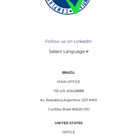
Follow us on LinkedIn
BRAZIL
MAIN OFFICE
+55 (41) 4042.8888
Av. República Argentina, 1237 #901
Curitiba, Brasil 80620-010
UNITED STATES
OFFICE