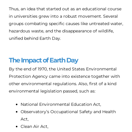
Thus, an idea that started out as an educational course
in universities grew into a robust movement. Several
groups combating specific causes like untreated water,
hazardous waste, and the disappearance of wildlife,
unified behind Earth Day.
The Impact of Earth Day
By the end of 1970, the United States Environmental
Protection Agency came into existence together with
other environmental regulations. Also, first of a kind
environmental legislation passed, such as:
National Environmental Education Act,
Observatory’s Occupational Safety and Health
Act,
Clean Air Act,