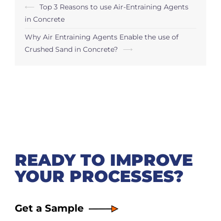
Post
⟵
Top 3 Reasons to use Air-Entraining Agents
navigation
in Concrete
Why Air Entraining Agents Enable the use of
Crushed Sand in Concrete?
⟶
READY TO IMPROVE
YOUR PROCESSES?
Get a Sample