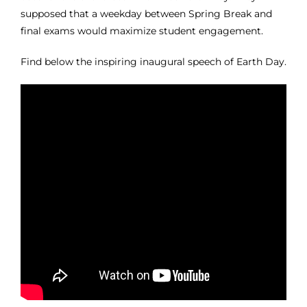
supposed that a weekday between Spring Break and
final exams would maximize student engagement.
Find below the inspiring inaugural speech of Earth Day.