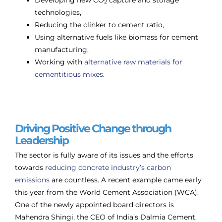
2
technologies,
Reducing the clinker to cement ratio,
Using alternative fuels like biomass for cement
manufacturing,
Working with
alternative raw materials for
cementitious mixes
.
Driving Positive Change through
Leadership
The sector is fully aware of its issues and the efforts
towards
reducing concrete industry’s carbon
emissions
are countless. A recent example came early
this year from the World Cement Association (WCA).
One of the newly appointed board directors is
Mahendra Shingi, the CEO of India’s Dalmia Cement.