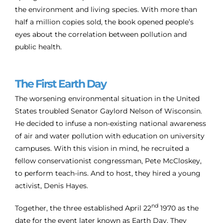
the environment and living species. With more than
half a million copies sold, the book opened people’s
eyes about the correlation between pollution and
public health.
The First Earth Day
The worsening environmental situation in the United
States troubled Senator Gaylord Nelson of Wisconsin.
He decided to infuse a non-existing national awareness
of air and water pollution with education on university
campuses. With this vision in mind, he recruited a
fellow conservationist congressman, Pete McCloskey,
to perform teach-ins. And to host, they hired a young
activist, Denis Hayes.
nd
Together, the three established April 22
1970 as the
date for the event later known as Earth Day. They