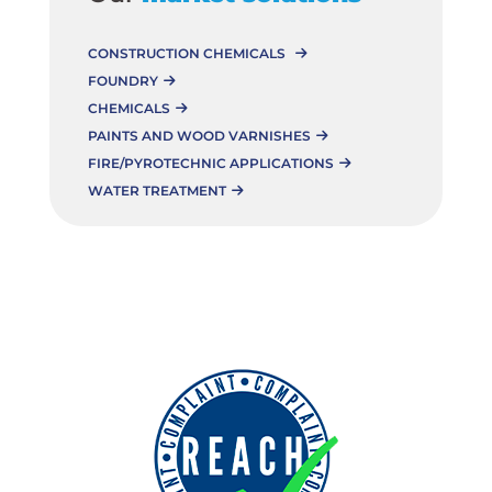
CONSTRUCTION CHEMICALS
FOUNDRY
CHEMICALS
PAINTS AND WOOD VARNISHES
FIRE/PYROTECHNIC APPLICATIONS
WATER TREATMENT