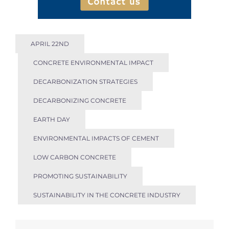
APRIL 22ND
CONCRETE ENVIRONMENTAL IMPACT
DECARBONIZATION STRATEGIES
DECARBONIZING CONCRETE
EARTH DAY
ENVIRONMENTAL IMPACTS OF CEMENT
LOW CARBON CONCRETE
PROMOTING SUSTAINABILITY
SUSTAINABILITY IN THE CONCRETE INDUSTRY