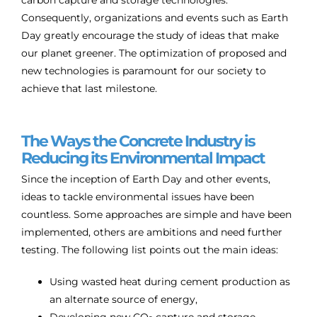
Consequently, organizations and events such as Earth
Day greatly encourage the study of ideas that make
our planet greener. The optimization of proposed and
new technologies is paramount for our society to
achieve that last milestone.
The Ways the Concrete Industry is
Reducing its Environmental Impact
Since the inception of Earth Day and other events,
ideas to tackle environmental issues have been
countless. Some approaches are simple and have been
implemented, others are ambitions and need further
testing. The following list points out the main ideas:
Using wasted heat during cement production as
an alternate source of energy,
Developing new CO
capture and storage