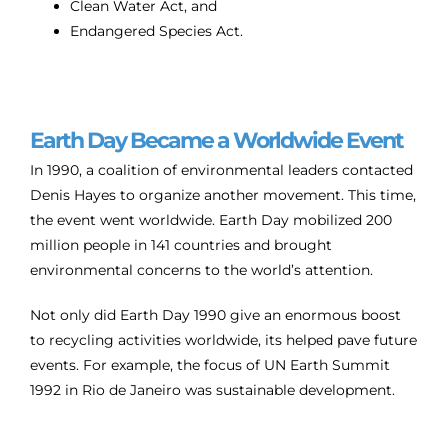
Clean Water Act, and
Endangered Species Act.
Earth Day Became a Worldwide Event
In 1990, a coalition of environmental leaders contacted
Denis Hayes to organize another movement. This time,
the event went worldwide. Earth Day mobilized 200
million people in 141 countries and brought
environmental concerns to the world’s attention.
Not only did Earth Day 1990 give an enormous boost
to recycling activities worldwide, its helped pave future
events. For example, the focus of UN Earth Summit
1992 in Rio de Janeiro was sustainable development.