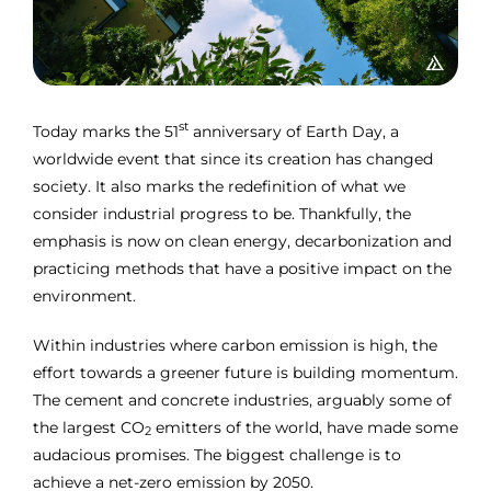
st
Today marks the 51
anniversary of Earth Day, a
worldwide event that since its creation has changed
society. It also marks the redefinition of what we
consider industrial progress to be. Thankfully, the
emphasis is now on clean energy, decarbonization and
practicing methods that have a positive impact on the
environment.
Within industries where carbon emission is high, the
effort towards a greener future is building momentum.
The cement and concrete industries, arguably some of
the largest CO
emitters of the world, have made some
2
audacious promises. The biggest challenge is to
achieve a net-zero emission by 2050.