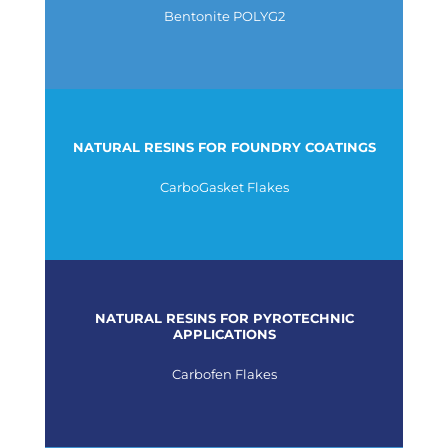
Bentonite POLYG2
NATURAL RESINS FOR FOUNDRY COATINGS
CarboGasket Flakes
NATURAL RESINS FOR PYROTECHNIC
APPLICATIONS
Carbofen Flakes