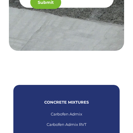
CONCRETE MIXTURES
Carbofen Admix
Carbofen Admix RVT