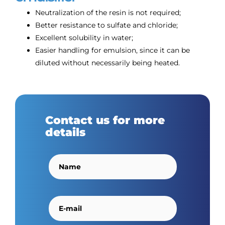
Neutralization of the resin is not required;
Better resistance to sulfate and chloride;
Excellent solubility in water;
Easier handling for emulsion, since it can be
diluted without necessarily being heated.
Contact us for more
details