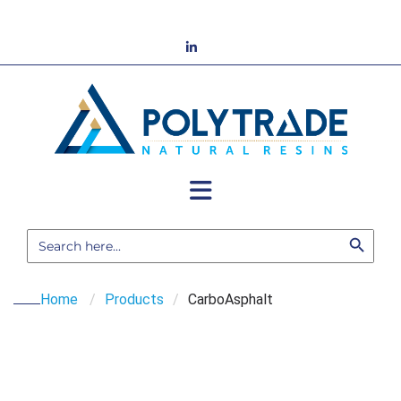
Skip
to
LinkedIn
content
Search Button
Search
for:
Home
/
Products
/
CarboAsphalt