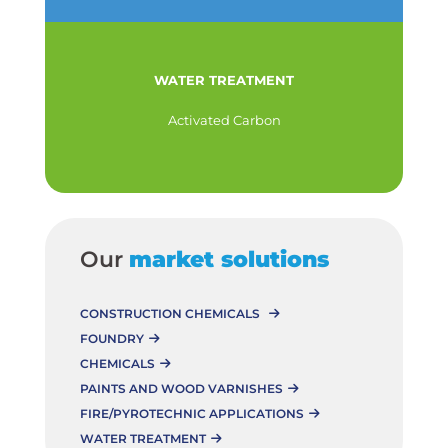
WATER TREATMENT
Activated Carbon
Our
market solutions
CONSTRUCTION CHEMICALS
FOUNDRY
CHEMICALS
PAINTS AND WOOD VARNISHES
FIRE/PYROTECHNIC APPLICATIONS
WATER TREATMENT