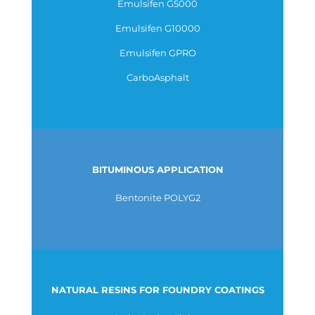
Emulsifen G5000
Emulsifen G10000
Emulsifen GPRO
CarboAsphalt
BITUMINOUS APPLICATION
Bentonite POLYG2
NATURAL RESINS FOR FOUNDRY COATINGS