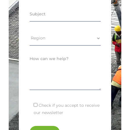
Check if you accept to receive
our newsletter