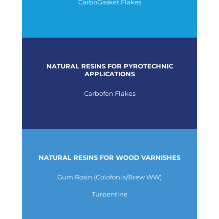
CarboGasket Flakes
NATURAL RESINS FOR PYROTECHNIC
APPLICATIONS
Carbofen Flakes
NATURAL RESINS FOR WOOD VARNISHES
Gum Rosin (Colofonia/Brew WW)
Turpentine