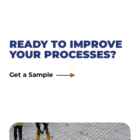
READY TO IMPROVE
YOUR PROCESSES?
Get a Sample