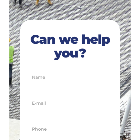
Can we help
you?