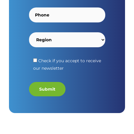
Check if you accept to receive
our newsletter