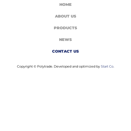
HOME
ABOUT US
PRODUCTS
NEWS
CONTACT US
Copyright © Polytrade. Developed and optimized by
Start Co
.