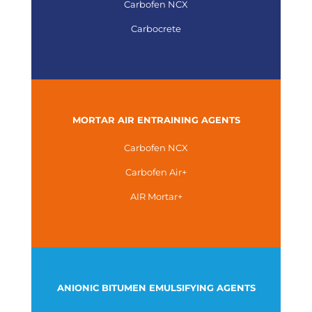
Carbofen NCX
Carbocrete
MORTAR AIR ENTRAINING AGENTS
Carbofen NCX
Carbofen Air+
AIR Mortar+
ANIONIC BITUMEN EMULSIFYING AGENTS