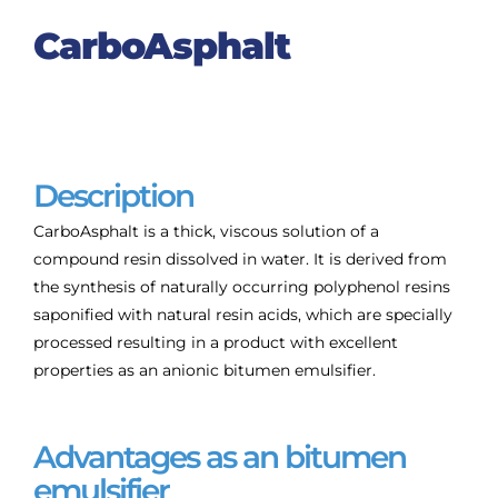
CarboAsphalt
Description
CarboAsphalt is a thick, viscous solution of a
compound resin dissolved in water. It is derived from
the synthesis of naturally occurring polyphenol resins
saponified with natural resin acids, which are specially
processed resulting in a product with excellent
properties as an anionic bitumen emulsifier.
Advantages as an bitumen
emulsifier