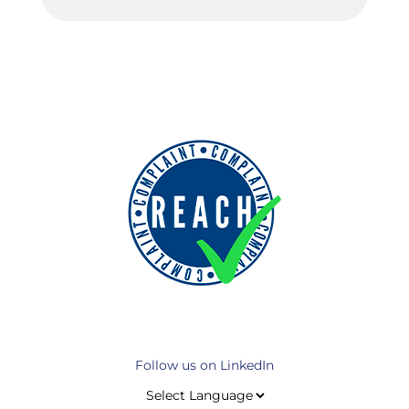
Follow us on LinkedIn