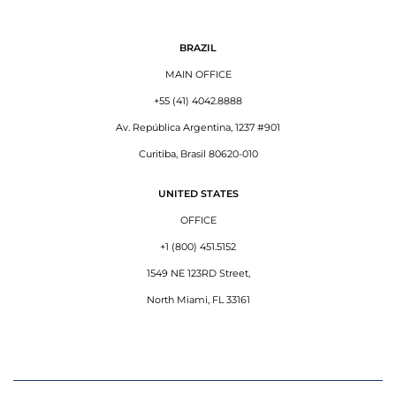
BRAZIL
MAIN OFFICE
+55 (41) 4042.8888
Av. República Argentina, 1237 #901
Curitiba, Brasil 80620-010
UNITED STATES
OFFICE
+1 (800) 451.5152
1549 NE 123RD Street,
North Miami, FL 33161