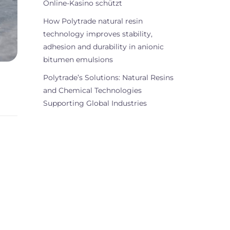
Online-Kasino schützt
How Polytrade natural resin
technology improves stability,
adhesion and durability in anionic
bitumen emulsions
Polytrade’s Solutions: Natural Resins
and Chemical Technologies
Supporting Global Industries