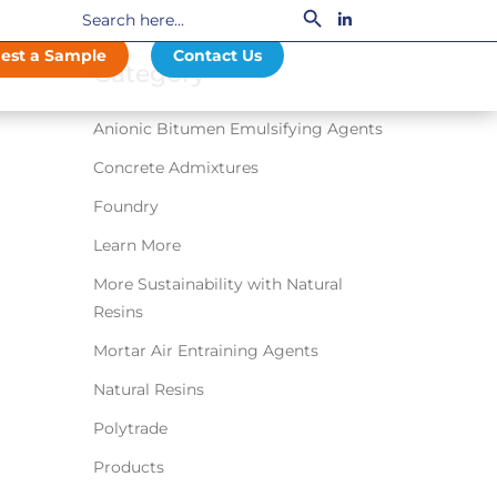
Search
LinkedIn
for:
est a Sample
Contact Us
Category
Anionic Bitumen Emulsifying Agents
Concrete Admixtures
Foundry
Learn More
More Sustainability with Natural
Resins
Mortar Air Entraining Agents
Natural Resins
Polytrade
Products