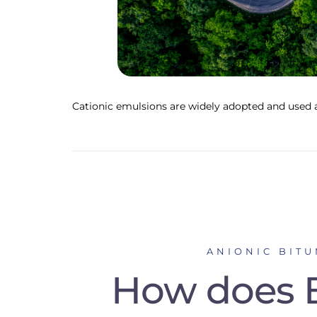
Cationic emulsions are widely adopted and used a
ANIONIC BIT
How does B