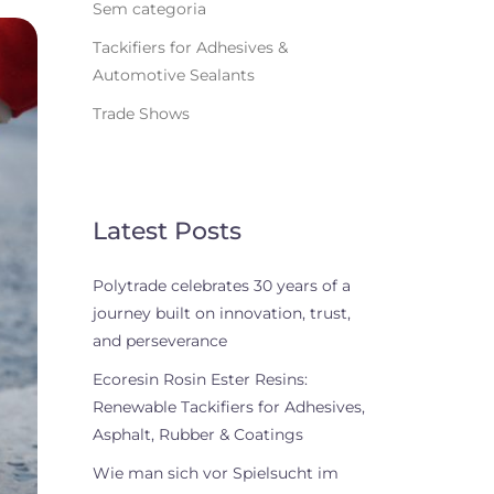
Sem categoria
Tackifiers for Adhesives &
Automotive Sealants
Trade Shows
Latest Posts
Polytrade celebrates 30 years of a
journey built on innovation, trust,
and perseverance
Ecoresin Rosin Ester Resins:
Renewable Tackifiers for Adhesives,
Asphalt, Rubber & Coatings
Wie man sich vor Spielsucht im