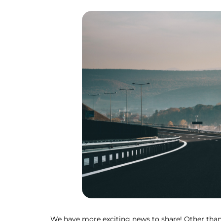
We have more exciting news to share! Other than 