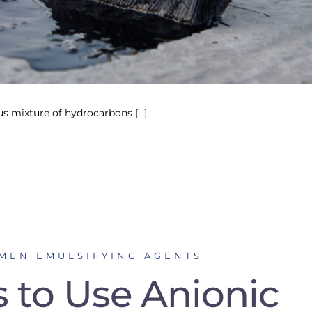
s mixture of hydrocarbons […]
UMEN EMULSIFYING AGENTS
 to Use Anionic