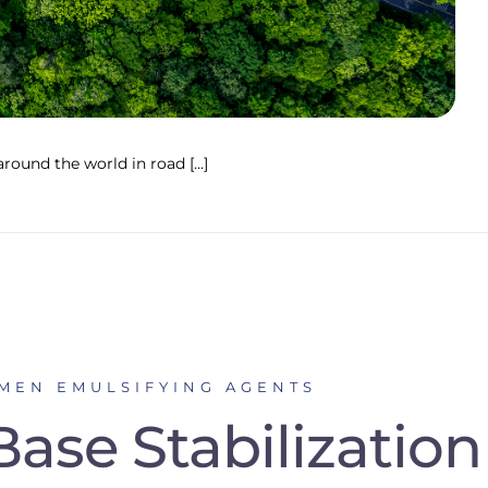
round the world in road […]
UMEN EMULSIFYING AGENTS
ase Stabilization