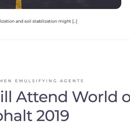
ization and soil stabilization might […]
UMEN EMULSIFYING AGENTS
ll Attend World o
halt 2019