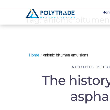
Skip
to
Ho
content
Tag:
anionic bitumen
Home
/
anionic bitumen emulsions
ANIONIC BIT
The histor
aspha