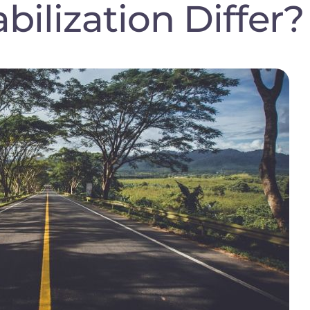
abilization Differ?