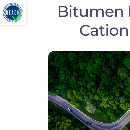
Bitumen 
Cation