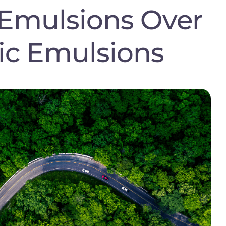
Emulsions Over
ic Emulsions