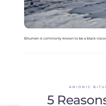
Bitumen is commonly known to be a black viscou
ANIONIC BIT
5 Reasons