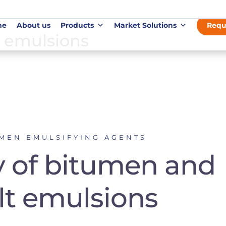
me
About us
Products
Market Solutions
Requ
 emulsions
UMEN EMULSIFYING AGENTS
y of bitumen and
lt emulsions