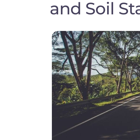
and Soil St