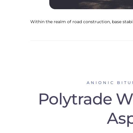
Within the realm of road construction, base stabil
ANIONIC BIT
Polytrade Wi
Asp