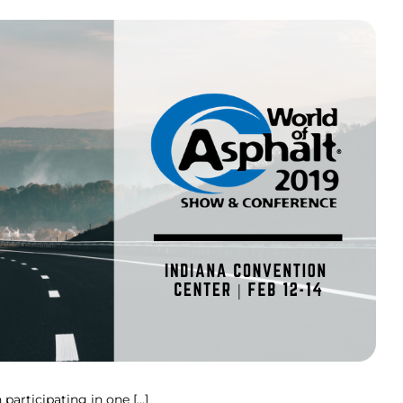
participating in one […]