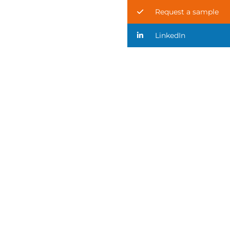
Request a sample
LinkedIn