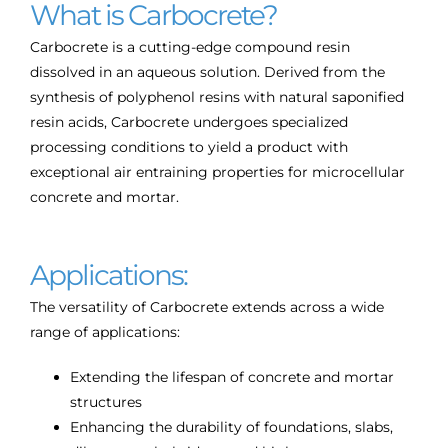
What is Carbocrete?
Carbocrete is a cutting-edge compound resin
dissolved in an aqueous solution. Derived from the
synthesis of polyphenol resins with natural saponified
resin acids, Carbocrete undergoes specialized
processing conditions to yield a product with
exceptional air entraining properties for microcellular
concrete and mortar.
Applications:
The versatility of Carbocrete extends across a wide
range of applications:
Extending the lifespan of concrete and mortar
structures
Enhancing the durability of foundations, slabs,