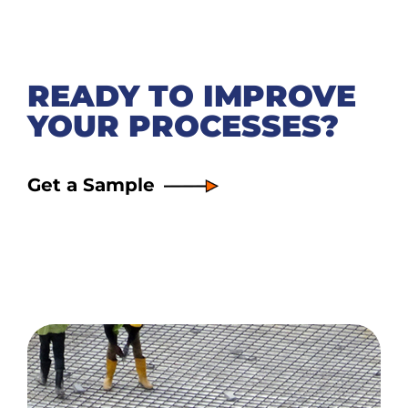
READY TO IMPROVE
YOUR PROCESSES?
Get a Sample