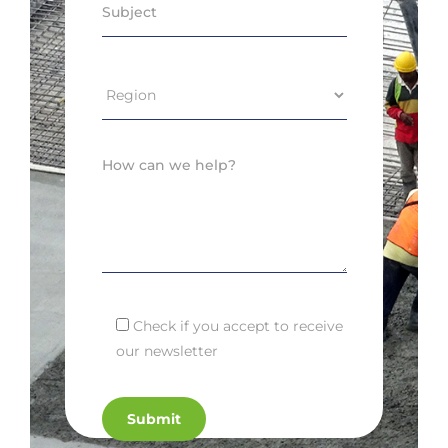
Check if you accept to receive
our newsletter