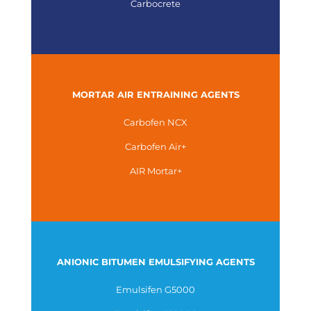
Carbocrete
MORTAR AIR ENTRAINING AGENTS
Carbofen NCX
Carbofen Air+
AIR Mortar+
ANIONIC BITUMEN EMULSIFYING AGENTS
Emulsifen G5000