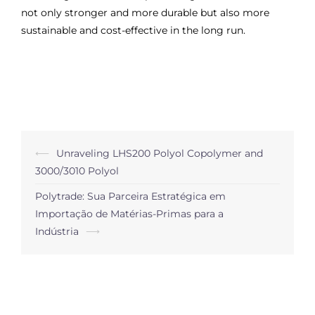
not only stronger and more durable but also more
sustainable and cost-effective in the long run.
Post
⟵
Unraveling LHS200 Polyol Copolymer and
navigation
3000/3010 Polyol
Polytrade: Sua Parceira Estratégica em
Importação de Matérias-Primas para a
Indústria
⟶