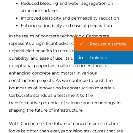
Reduced bleeding and water segregation on
structure surfaces
Improved plasticity and permeability reduction
Enhanced durability and ease of preparation
In the realm of concrete technology, Carbocrete
represents a significant advancement, offering
Request a sample
unparalleled benefits in terms of performance,
LinkedIn
durability, and ease of use. Its unique formulation and
exceptional properties make it a cornerstone for
enhancing concrete and mortar in various
construction projects. As we continue to push the
boundaries of innovation in construction materials,
Carbocrete stands as a testament to the
transformative potential of science and technology in
shaping the future of infrastructure.
With Carbocrete, the future of concrete construction
looks brighter than ever, promising structures that are