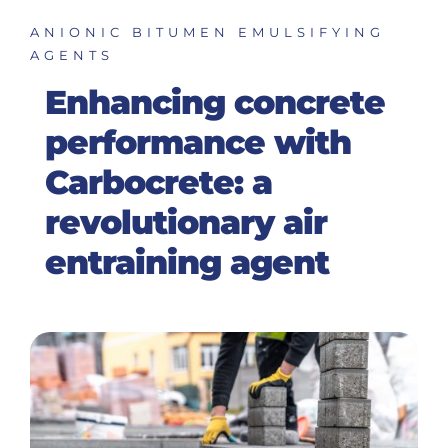
ANIONIC BITUMEN EMULSIFYING
AGENTS
Enhancing concrete
performance with
Carbocrete: a
revolutionary air
entraining agent