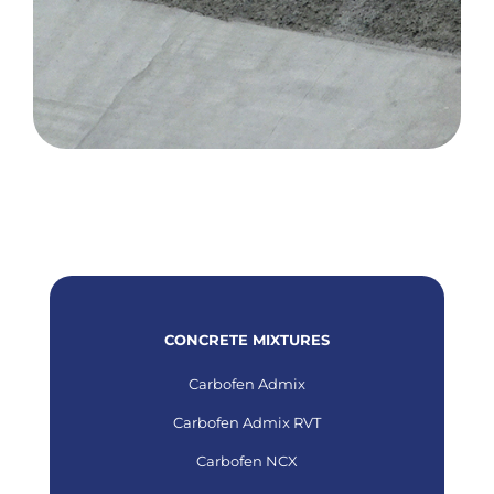
CONCRETE MIXTURES
Carbofen Admix
Carbofen Admix RVT
Carbofen NCX