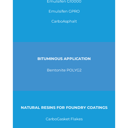
Emulsifen G10000
Emulsifen GPRO
CarboAsphalt
BITUMINOUS APPLICATION
Bentonite POLYG2
NATURAL RESINS FOR FOUNDRY COATINGS
CarboGasket Flakes