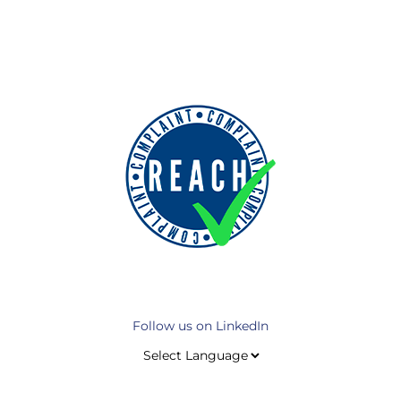
Follow us on LinkedIn