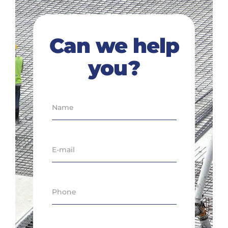
Can we help
you?