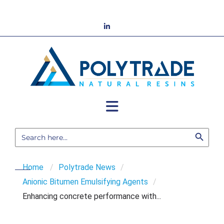
Skip
to
LinkedIn
content
Search Button
Search
for:
Home
/
Polytrade News
/
Anionic Bitumen Emulsifying Agents
/
Enhancing concrete performance with...