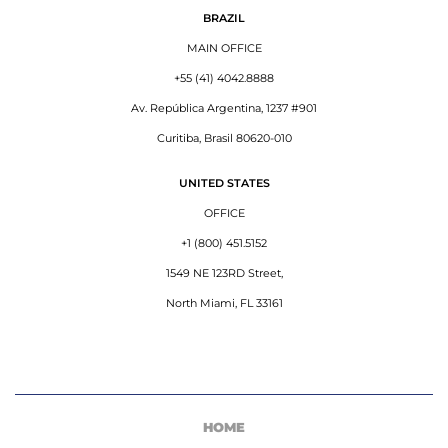
BRAZIL
MAIN OFFICE
+55 (41) 4042.8888
Av. República Argentina, 1237 #901
Curitiba, Brasil 80620-010
UNITED STATES
OFFICE
+1 (800) 451.5152
1549 NE 123RD Street,
North Miami, FL 33161
HOME