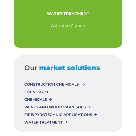
WATER TREATMENT
Activated Carbon
Our
market solutions
CONSTRUCTION CHEMICALS
FOUNDRY
CHEMICALS
PAINTS AND WOOD VARNISHES
FIRE/PYROTECHNIC APPLICATIONS
WATER TREATMENT