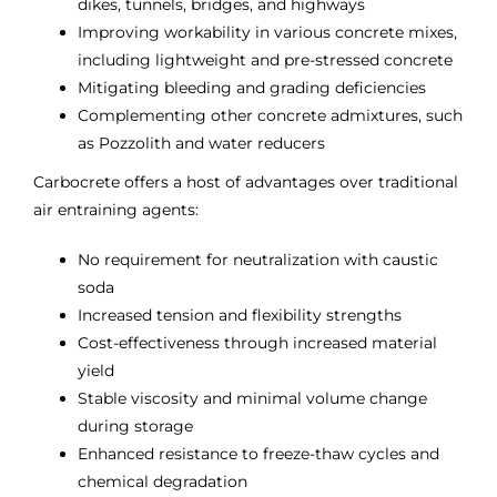
dikes, tunnels, bridges, and highways
Improving workability in various concrete mixes,
including lightweight and pre-stressed concrete
Mitigating bleeding and grading deficiencies
Complementing other concrete admixtures, such
as Pozzolith and water reducers
Carbocrete offers a host of advantages over traditional
air entraining agents:
No requirement for neutralization with caustic
soda
Increased tension and flexibility strengths
Cost-effectiveness through increased material
yield
Stable viscosity and minimal volume change
during storage
Enhanced resistance to freeze-thaw cycles and
chemical degradation