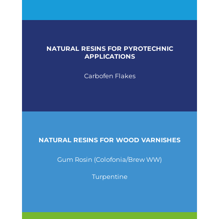
NATURAL RESINS FOR PYROTECHNIC
APPLICATIONS
Carbofen Flakes
NATURAL RESINS FOR WOOD VARNISHES
Gum Rosin (Colofonia/Brew WW)
Turpentine