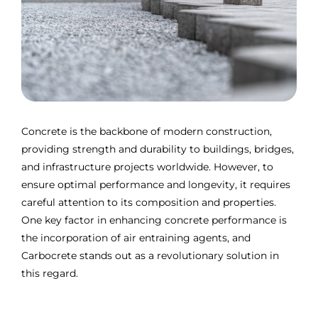
Concrete is the backbone of modern construction,
providing strength and durability to buildings, bridges,
and infrastructure projects worldwide. However, to
ensure optimal performance and longevity, it requires
careful attention to its composition and properties.
One key factor in enhancing concrete performance is
the incorporation of air entraining agents, and
Carbocrete stands out as a revolutionary solution in
this regard.