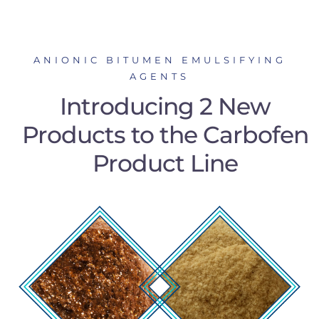
ANIONIC BITUMEN EMULSIFYING
AGENTS
Introducing 2 New
Products to the Carbofen
Product Line