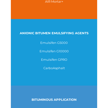
AIR Mortar+
ANIONIC BITUMEN EMULSIFYING AGENTS
Emulsifen G5000
Emulsifen G10000
Emulsifen GPRO
CarboAsphalt
BITUMINOUS APPLICATION