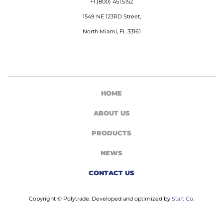
+1 (800) 451.5152
1549 NE 123RD Street,
North Miami, FL 33161
HOME
ABOUT US
PRODUCTS
NEWS
CONTACT US
Copyright © Polytrade. Developed and optimized by
Start Co
.