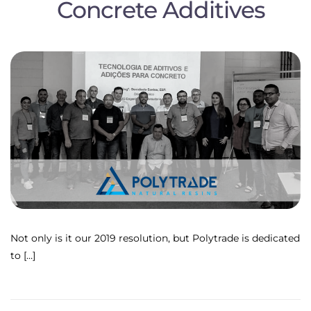
Concrete Additives
Not only is it our 2019 resolution, but Polytrade is dedicated
to […]