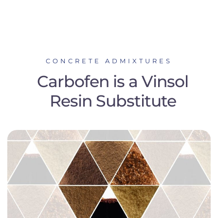
CONCRETE ADMIXTURES
Carbofen is a Vinsol
Resin Substitute