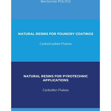
Bentonite POLYG2
NATURAL RESINS FOR FOUNDRY COATINGS
CarboGasket Flakes
NATURAL RESINS FOR PYROTECHNIC
APPLICATIONS
Carbofen Flakes