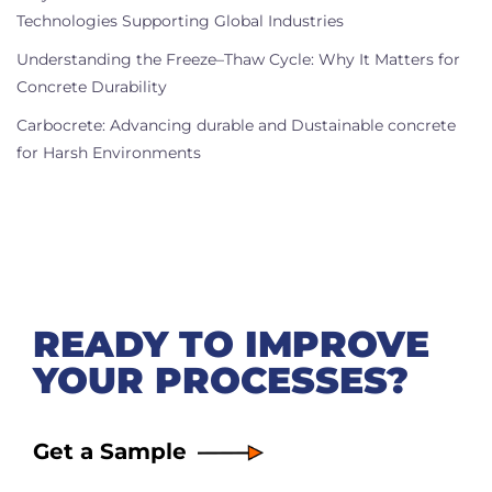
Technologies Supporting Global Industries
Understanding the Freeze–Thaw Cycle: Why It Matters for
Concrete Durability
Carbocrete: Advancing durable and Dustainable concrete
for Harsh Environments
READY TO IMPROVE
YOUR PROCESSES?
Get a Sample