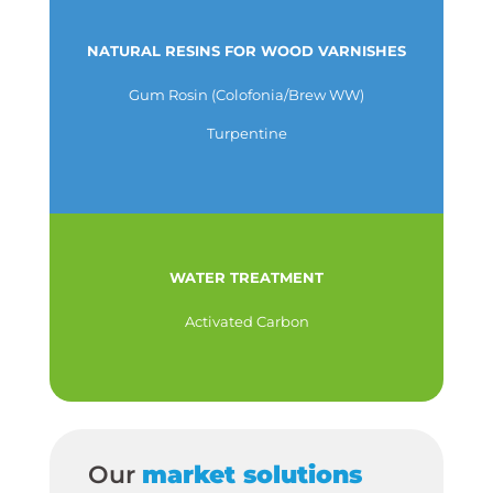
NATURAL RESINS FOR WOOD VARNISHES
Gum Rosin (Colofonia/Brew WW)
Turpentine
WATER TREATMENT
Activated Carbon
Our
market solutions