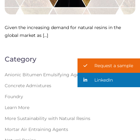
Given the increasing demand for natural resins in the
global market as […]
Category
Request a sample
Anionic Bitumen Emulsifying Agents
LinkedIn
Concrete Admixtures
Foundry
Learn More
More Sustainability with Natural Resins
Mortar Air Entraining Agents