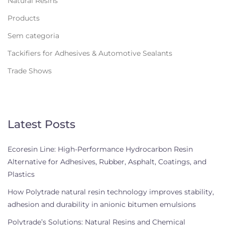
Natural Resins
Products
Sem categoria
Tackifiers for Adhesives & Automotive Sealants
Trade Shows
Latest Posts
Ecoresin Line: High-Performance Hydrocarbon Resin
Alternative for Adhesives, Rubber, Asphalt, Coatings, and
Plastics
How Polytrade natural resin technology improves stability,
adhesion and durability in anionic bitumen emulsions
Polytrade’s Solutions: Natural Resins and Chemical