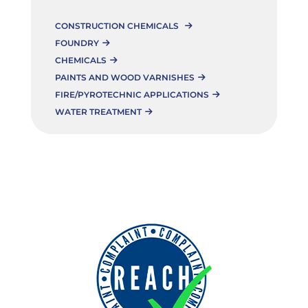
CONSTRUCTION CHEMICALS
FOUNDRY
CHEMICALS
PAINTS AND WOOD VARNISHES
FIRE/PYROTECHNIC APPLICATIONS
WATER TREATMENT