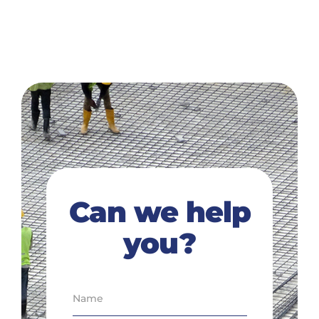
Can we help
you?