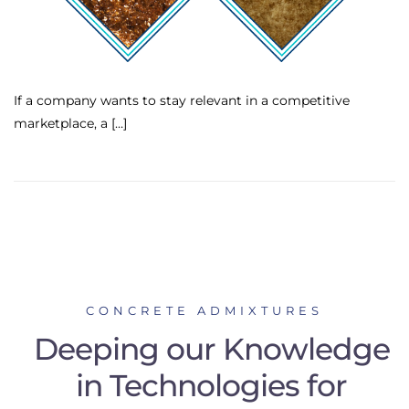
If a company wants to stay relevant in a competitive
marketplace, a […]
CONCRETE ADMIXTURES
Deeping our Knowledge
in Technologies for