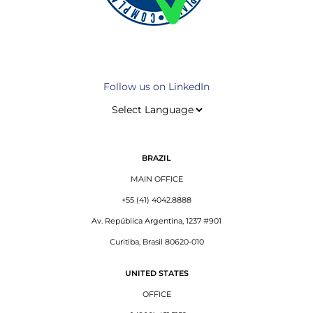
Follow us on LinkedIn
BRAZIL
MAIN OFFICE
+55 (41) 4042.8888
Av. República Argentina, 1237 #901
Curitiba, Brasil 80620-010
UNITED STATES
OFFICE