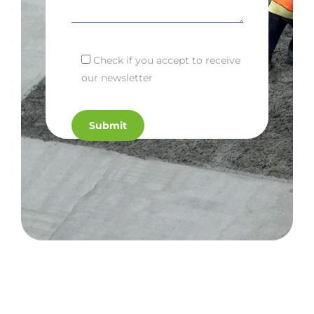
Check if you accept to receive
our newsletter