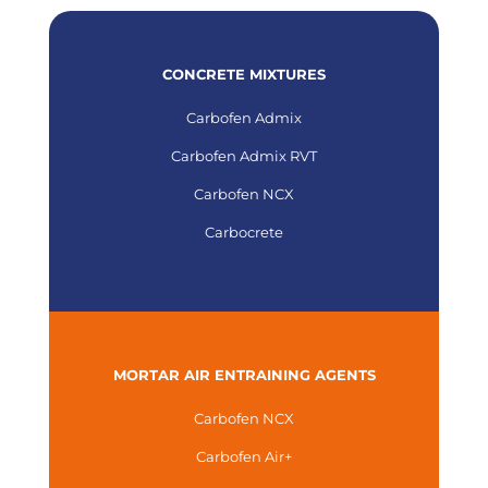
CONCRETE MIXTURES
Carbofen Admix
Carbofen Admix RVT
Carbofen NCX
Carbocrete
MORTAR AIR ENTRAINING AGENTS
Carbofen NCX
Carbofen Air+