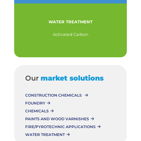
WATER TREATMENT
Activated Carbon
Our
market solutions
CONSTRUCTION CHEMICALS
FOUNDRY
CHEMICALS
PAINTS AND WOOD VARNISHES
FIRE/PYROTECHNIC APPLICATIONS
WATER TREATMENT