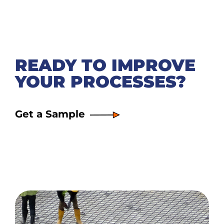
READY TO IMPROVE
YOUR PROCESSES?
Get a Sample