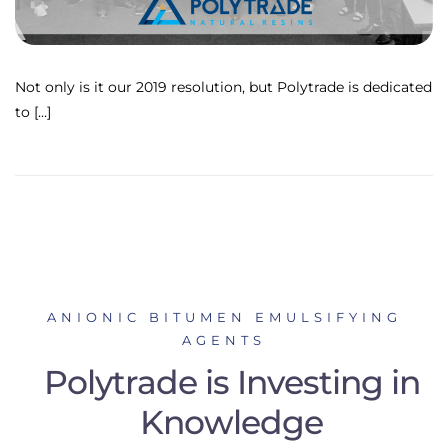
Not only is it our 2019 resolution, but Polytrade is dedicated
to […]
ANIONIC BITUMEN EMULSIFYING
AGENTS
Polytrade is Investing in
Knowledge