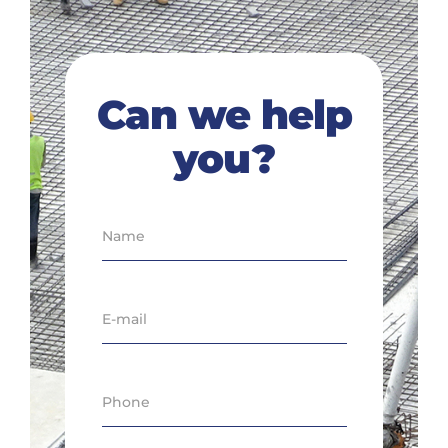
Can we help
you?