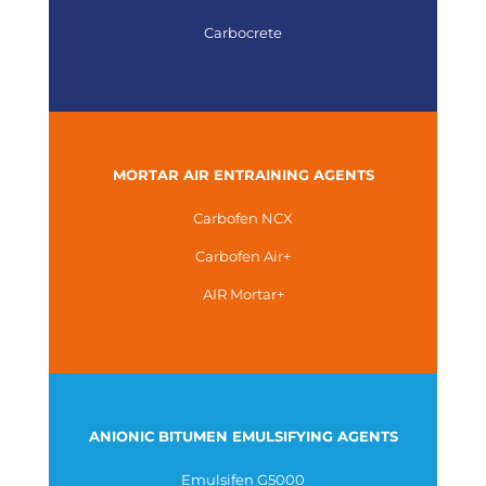
Carbocrete
MORTAR AIR ENTRAINING AGENTS
Carbofen NCX
Carbofen Air+
AIR Mortar+
ANIONIC BITUMEN EMULSIFYING AGENTS
Emulsifen G5000