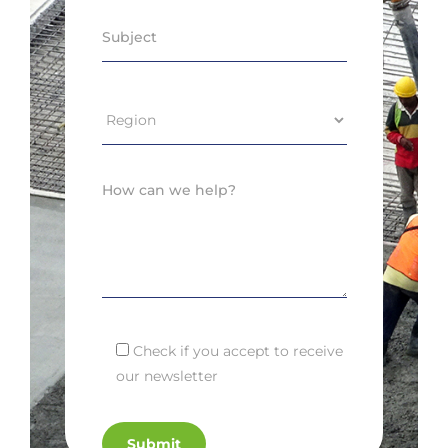
Check if you accept to receive
our newsletter