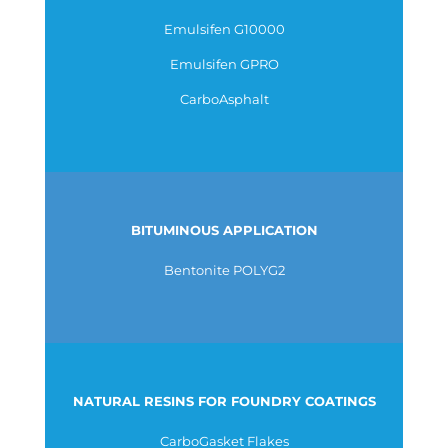
Emulsifen G10000
Emulsifen GPRO
CarboAsphalt
BITUMINOUS APPLICATION
Bentonite POLYG2
NATURAL RESINS FOR FOUNDRY COATINGS
CarboGasket Flakes