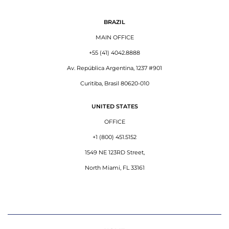
BRAZIL
MAIN OFFICE
+55 (41) 4042.8888
Av. República Argentina, 1237 #901
Curitiba, Brasil 80620-010
UNITED STATES
OFFICE
+1 (800) 451.5152
1549 NE 123RD Street,
North Miami, FL 33161