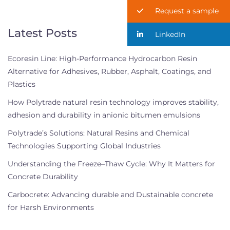
Request a sample
Latest Posts
LinkedIn
Ecoresin Line: High-Performance Hydrocarbon Resin
Alternative for Adhesives, Rubber, Asphalt, Coatings, and
Plastics
How Polytrade natural resin technology improves stability,
adhesion and durability in anionic bitumen emulsions
Polytrade’s Solutions: Natural Resins and Chemical
Technologies Supporting Global Industries
Understanding the Freeze–Thaw Cycle: Why It Matters for
Concrete Durability
Carbocrete: Advancing durable and Dustainable concrete
for Harsh Environments