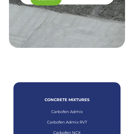
CONCRETE MIXTURES
Carbofen Admix
Carbofen Admix RVT
Carbofen NCX