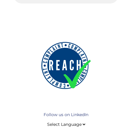
Follow us on LinkedIn