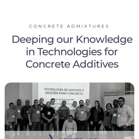
CONCRETE ADMIXTURES
Deeping our Knowledge
in Technologies for
Concrete Additives