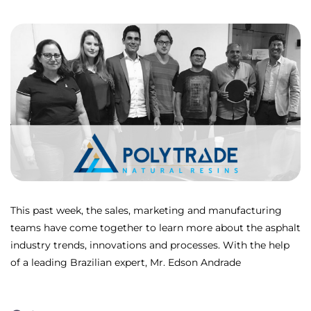
This past week, the sales, marketing and manufacturing
teams have come together to learn more about the asphalt
industry trends, innovations and processes. With the help
of a leading Brazilian expert, Mr. Edson Andrade