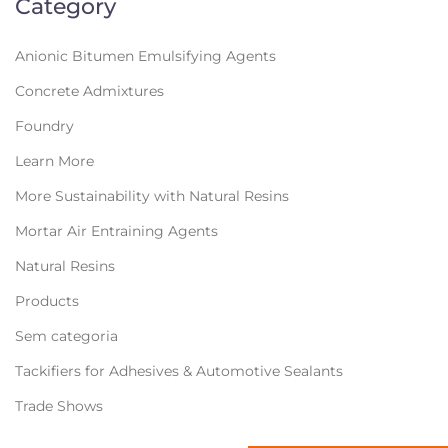
Category
Anionic Bitumen Emulsifying Agents
Concrete Admixtures
Foundry
Learn More
More Sustainability with Natural Resins
Mortar Air Entraining Agents
Natural Resins
Products
Sem categoria
Tackifiers for Adhesives & Automotive Sealants
Trade Shows