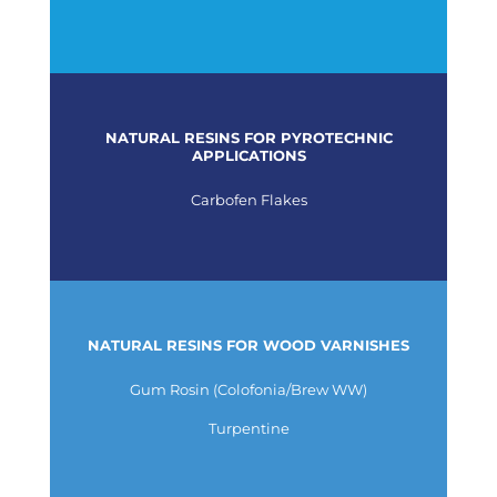
NATURAL RESINS FOR PYROTECHNIC
APPLICATIONS
Carbofen Flakes
NATURAL RESINS FOR WOOD VARNISHES
Gum Rosin (Colofonia/Brew WW)
Turpentine