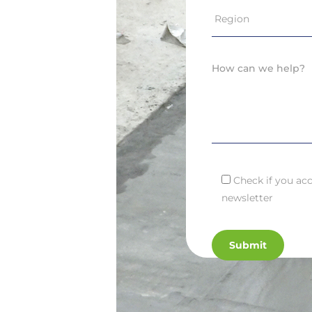
Check if you acc
newsletter