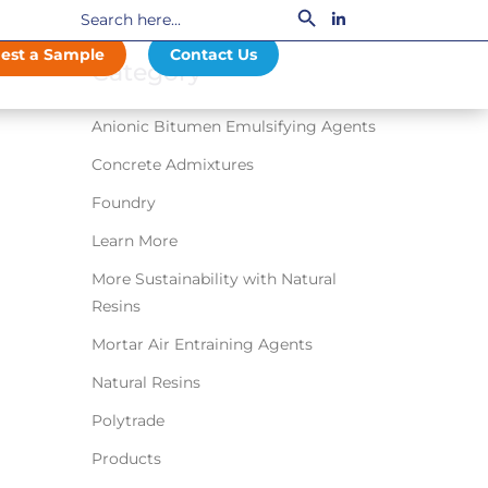
Search
LinkedIn
for:
est a Sample
Contact Us
Category
Anionic Bitumen Emulsifying Agents
Concrete Admixtures
Foundry
Learn More
More Sustainability with Natural
Resins
Mortar Air Entraining Agents
Natural Resins
Polytrade
Products