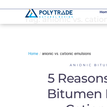
Skip
to
Ho
content
Tag:
anionic vs. cati
Home
/
anionic vs. cationic emulsions
ANIONIC BIT
5 Reasons
Bitumen 