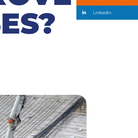
ES?
LinkedIn