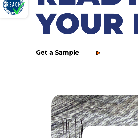
YOUR 
Get a Sample