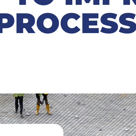
PROCESS