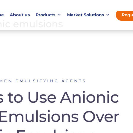
me
About us
Products
Market Solutions
Requ
onic emulsions
UMEN EMULSIFYING AGENTS
 to Use Anionic
Emulsions Over