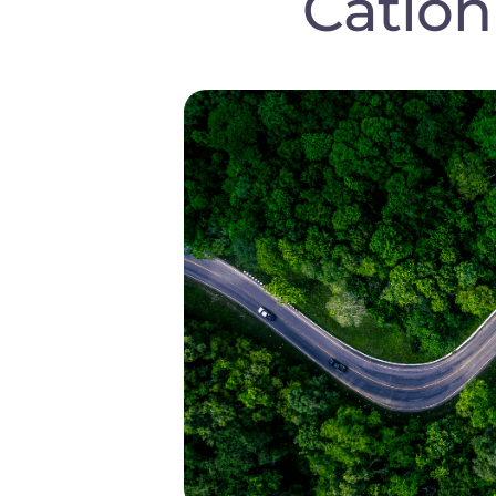
Cation