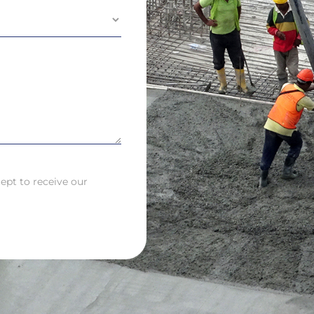
ept to receive our