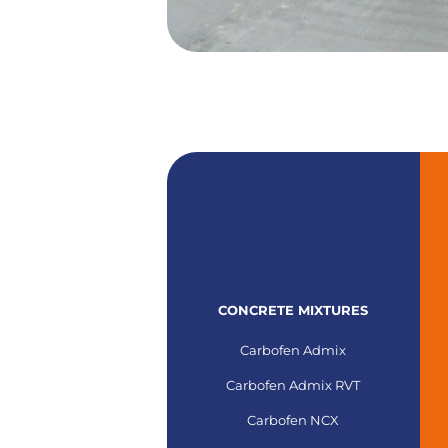
CONCRETE MIXTURES
Carbofen Admix
Carbofen Admix RVT
Carbofen NCX