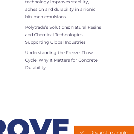
technology improves stability,
adhesion and durability in anionic
bitumen emulsions
Polytrade’s Solutions: Natural Resins
and Chemical Technologies
Supporting Global Industries
Understanding the Freeze–Thaw
Cycle: Why It Matters for Concrete
Durability
ROVE
Request a sample