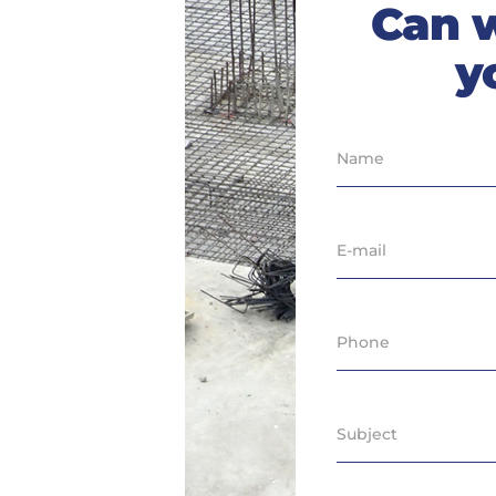
Can 
y