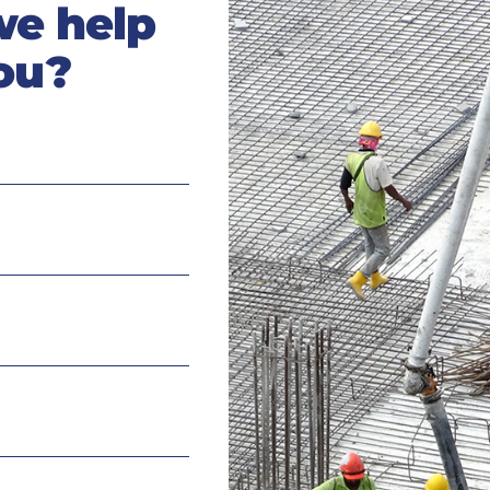
we help
ou?