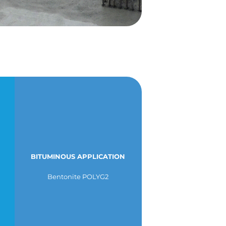
BITUMINOUS APPLICATION
Bentonite POLYG2