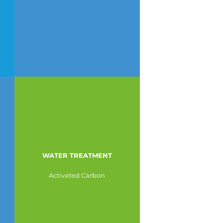
WATER TREATMENT
Activated Carbon