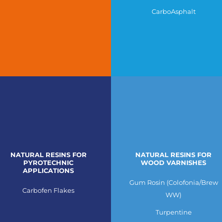
CarboAsphalt
NATURAL RESINS FOR
NATURAL RESINS FOR
PYROTECHNIC
WOOD VARNISHES
APPLICATIONS
Gum Rosin (Colofonia/Brew
Carbofen Flakes
WW)
Turpentine