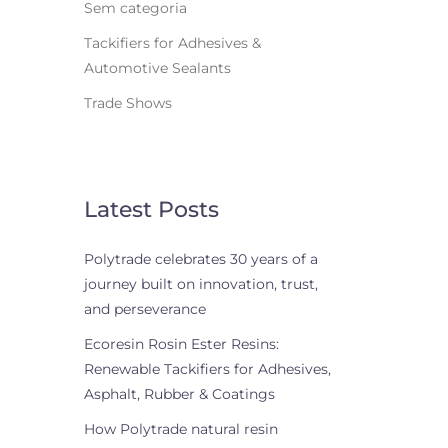
Sem categoria
Tackifiers for Adhesives &
Automotive Sealants
Trade Shows
Latest Posts
Polytrade celebrates 30 years of a
journey built on innovation, trust,
and perseverance
Ecoresin Rosin Ester Resins:
Renewable Tackifiers for Adhesives,
Asphalt, Rubber & Coatings
How Polytrade natural resin