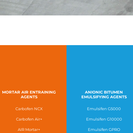
MORTAR AIR ENTRAINING
ANIONIC BITUMEN
AGENTS
EMULSIFYING AGENTS
Carbofen NCX
Emulsifen G5000
Carbofen Air+
Emulsifen G10000
AIR Mortar+
Emulsifen GPRO