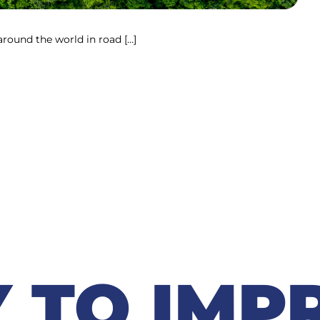
round the world in road […]
 TO IMP