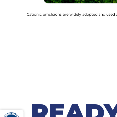
Cationic emulsions are widely adopted and used a
READY