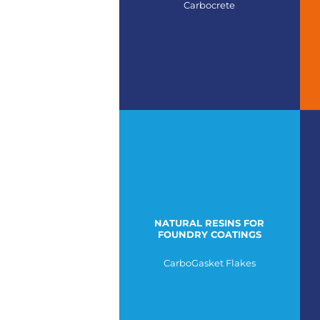
Carbocrete
NATURAL RESINS FOR
FOUNDRY COATINGS
CarboGasket Flakes