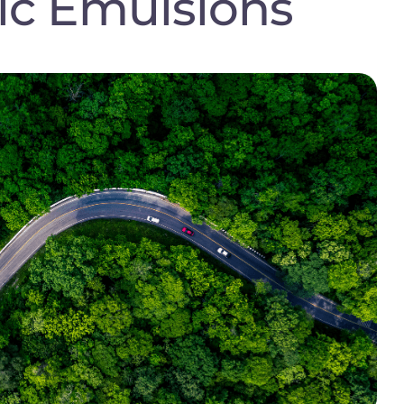
ic Emulsions