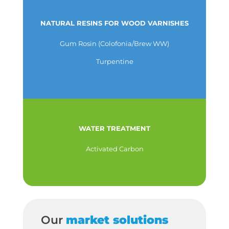
NATURAL RESINS FOR WOOD VARNISHES
Gum Rosin (Colofonia/Brew WW)
Turpentine
WATER TREATMENT
Activated Carbon
Our
market solutions