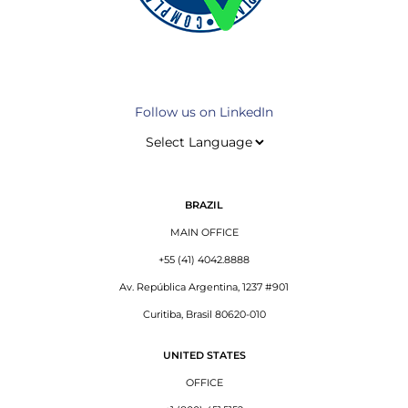
Follow us on LinkedIn
BRAZIL
MAIN OFFICE
+55 (41) 4042.8888
Av. República Argentina, 1237 #901
Curitiba, Brasil 80620-010
UNITED STATES
OFFICE