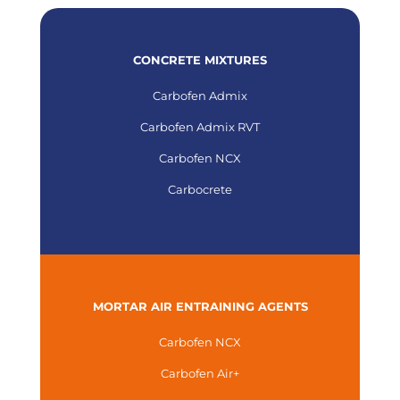
CONCRETE MIXTURES
Carbofen Admix
Carbofen Admix RVT
Carbofen NCX
Carbocrete
MORTAR AIR ENTRAINING AGENTS
Carbofen NCX
Carbofen Air+