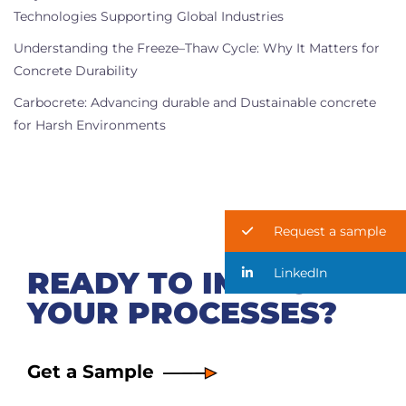
Technologies Supporting Global Industries
Understanding the Freeze–Thaw Cycle: Why It Matters for
Concrete Durability
Carbocrete: Advancing durable and Dustainable concrete
for Harsh Environments
Request a sample
LinkedIn
READY TO IMPROVE
YOUR PROCESSES?
Get a Sample