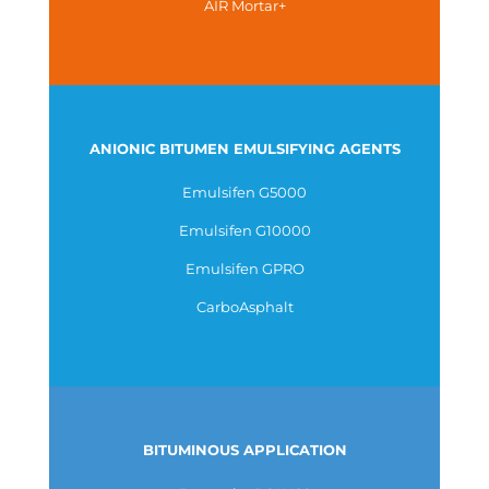
AIR Mortar+
ANIONIC BITUMEN EMULSIFYING AGENTS
Emulsifen G5000
Emulsifen G10000
Emulsifen GPRO
CarboAsphalt
BITUMINOUS APPLICATION