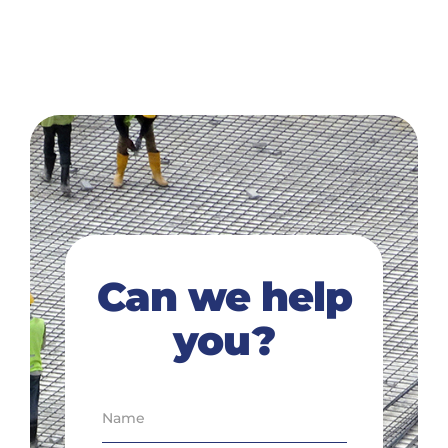
Can we help
you?