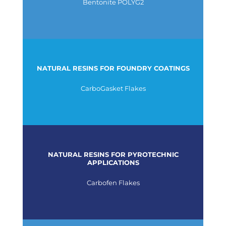
Bentonite POLYG2
NATURAL RESINS FOR FOUNDRY COATINGS
CarboGasket Flakes
NATURAL RESINS FOR PYROTECHNIC
APPLICATIONS
Carbofen Flakes