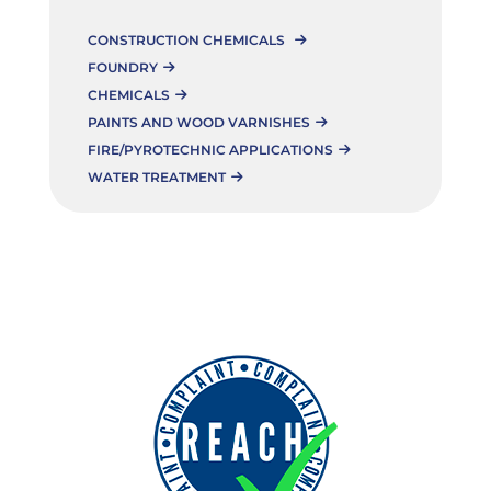
CONSTRUCTION CHEMICALS
FOUNDRY
CHEMICALS
PAINTS AND WOOD VARNISHES
FIRE/PYROTECHNIC APPLICATIONS
WATER TREATMENT