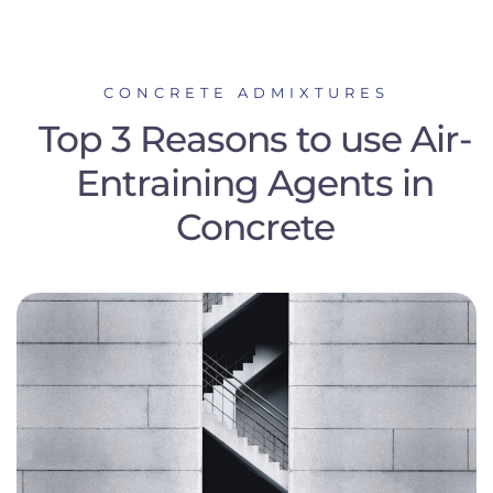
CONCRETE ADMIXTURES
Top 3 Reasons to use Air-
Entraining Agents in
Concrete