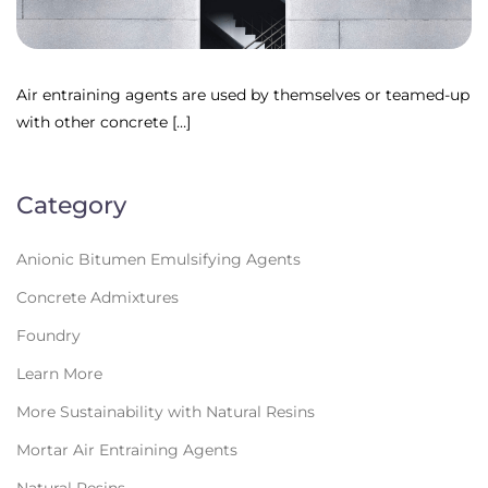
Air entraining agents are used by themselves or teamed-up
with other concrete […]
Category
Anionic Bitumen Emulsifying Agents
Concrete Admixtures
Foundry
Learn More
More Sustainability with Natural Resins
Mortar Air Entraining Agents
Natural Resins