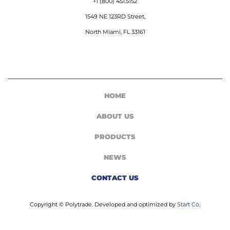
+1 (800) 451.5152
1549 NE 123RD Street,
North Miami, FL 33161
HOME
ABOUT US
PRODUCTS
NEWS
CONTACT US
Copyright © Polytrade. Developed and optimized by
Start Co
.