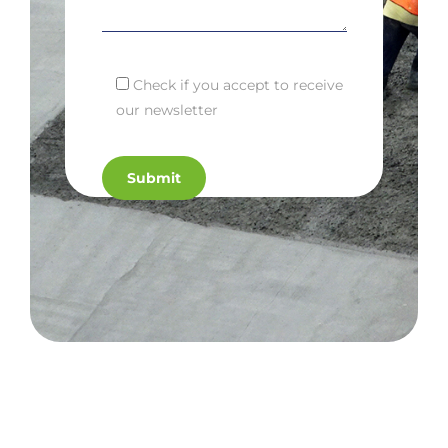
Check if you accept to receive
our newsletter