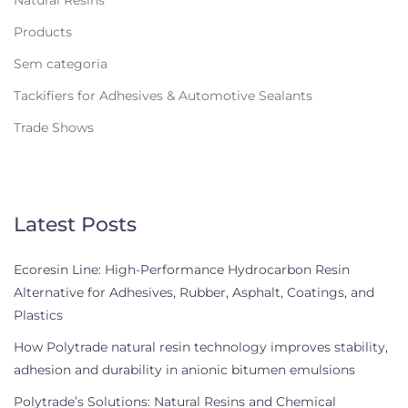
Products
Sem categoria
Tackifiers for Adhesives & Automotive Sealants
Trade Shows
Latest Posts
Ecoresin Line: High-Performance Hydrocarbon Resin
Alternative for Adhesives, Rubber, Asphalt, Coatings, and
Plastics
How Polytrade natural resin technology improves stability,
adhesion and durability in anionic bitumen emulsions
Polytrade’s Solutions: Natural Resins and Chemical