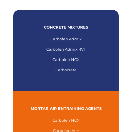
CONCRETE MIXTURES
Carbofen Admix
Carbofen Admix RVT
Carbofen NCX
Carbocrete
MORTAR AIR ENTRAINING AGENTS
Carbofen NCX
Carbofen Air+