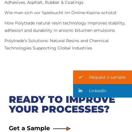
Adhesives, Asphalt, Rubber & Coatings
Wie man sich vor Spielsucht im Online-Kasino schützt
How Polytrade natural resin technology improves stability,
adhesion and durability in anionic bitumen emulsions
Polytrade’s Solutions: Natural Resins and Chemical
Technologies Supporting Global Industries
Request a sample
LinkedIn
READY TO IMPROVE
YOUR PROCESSES?
Get a Sample