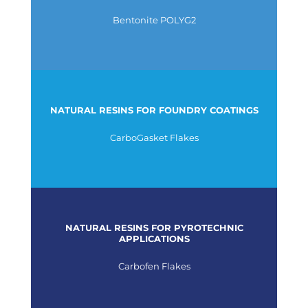
Bentonite POLYG2
NATURAL RESINS FOR FOUNDRY COATINGS
CarboGasket Flakes
NATURAL RESINS FOR PYROTECHNIC
APPLICATIONS
Carbofen Flakes