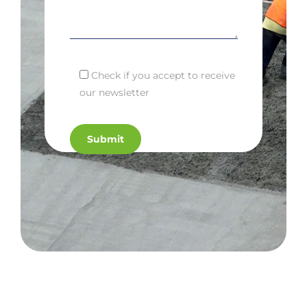
Check if you accept to receive
our newsletter