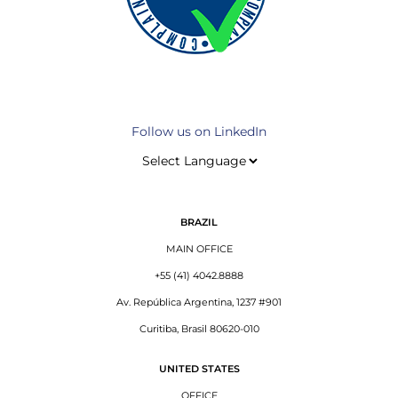
Follow us on LinkedIn
BRAZIL
MAIN OFFICE
+55 (41) 4042.8888
Av. República Argentina, 1237 #901
Curitiba, Brasil 80620-010
UNITED STATES
OFFICE