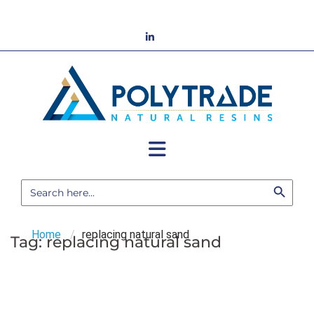
Skip
to
LinkedIn
content
Search Button
Search
for:
Home
/
replacing natural sand
Tag:
replacing natural sand