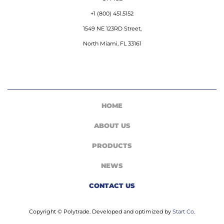
+1 (800) 451.5152
1549 NE 123RD Street,
North Miami, FL 33161
HOME
ABOUT US
PRODUCTS
NEWS
CONTACT US
Copyright © Polytrade. Developed and optimized by
Start Co
.