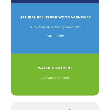
NATURAL RESINS FOR WOOD VARNISHES
Gum Rosin (Colofonia/Brew WW)
Turpentine
WATER TREATMENT
Activated Carbon