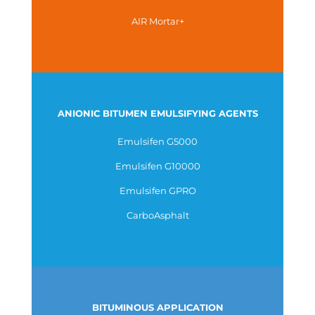
AIR Mortar+
ANIONIC BITUMEN EMULSIFYING AGENTS
Emulsifen G5000
Emulsifen G10000
Emulsifen GPRO
CarboAsphalt
BITUMINOUS APPLICATION