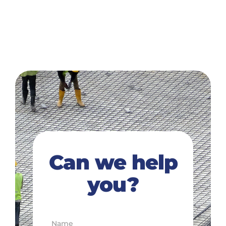
Can we help
you?