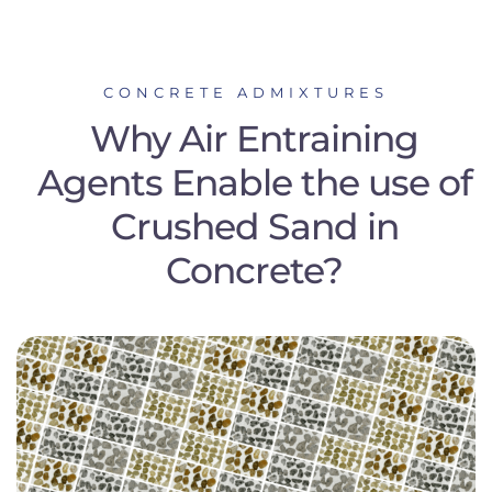
CONCRETE ADMIXTURES
Why Air Entraining
Agents Enable the use of
Crushed Sand in
Concrete?