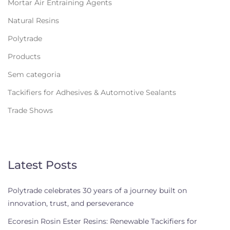
Mortar Air Entraining Agents
Natural Resins
Polytrade
Products
Sem categoria
Tackifiers for Adhesives & Automotive Sealants
Trade Shows
Latest Posts
Polytrade celebrates 30 years of a journey built on
innovation, trust, and perseverance
Ecoresin Rosin Ester Resins: Renewable Tackifiers for