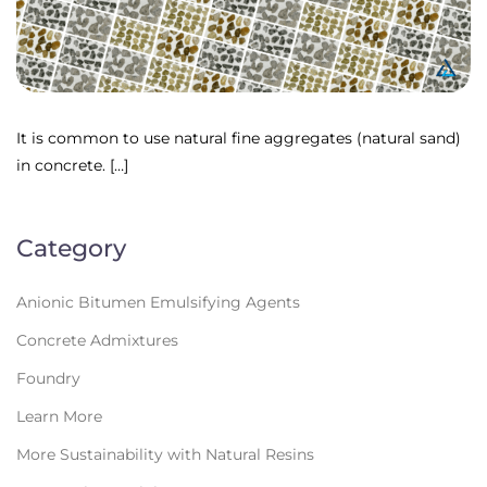
It is common to use natural fine aggregates (natural sand)
in concrete. […]
Category
Anionic Bitumen Emulsifying Agents
Concrete Admixtures
Foundry
Learn More
More Sustainability with Natural Resins