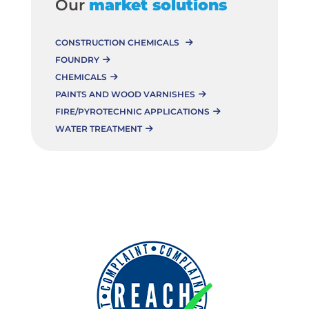
Our
market solutions
CONSTRUCTION CHEMICALS
FOUNDRY
CHEMICALS
PAINTS AND WOOD VARNISHES
FIRE/PYROTECHNIC APPLICATIONS
WATER TREATMENT